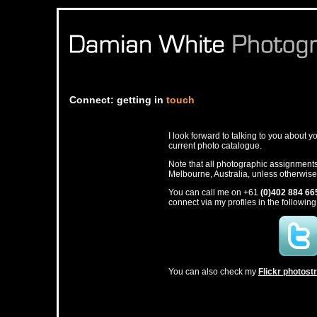
Connect: getting in
touch
I look forward to talking to you about 
current photo catalogue.
Note that all photographic assignment
Melbourne, Australia, unless otherwis
You can call me on +61
(0)402 884 66
connect via my profiles in the following
You can also check my
Flickr photos