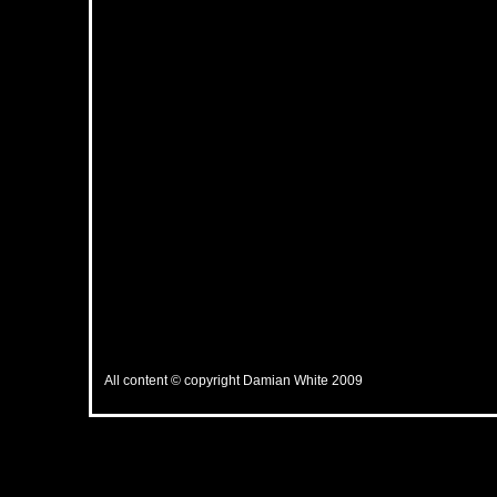
All content © copyright Damian White 2009